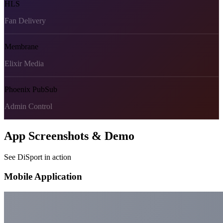
HLS
Fan Delivery
Membrane
Elixir Media
Phoenix PubSub
Admin Control
App Screenshots & Demo
See DiSport in action
Mobile Application