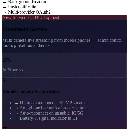
→
Background location
→
Push notifications
→
Multi-provider OAuth2
New Service · In Development
Livestream Service
Multi-camera live streaming from mobile phones — admin control
room, global fan audience.
20%
In Progress
📱
Mobile Camera Broadcasters
→
Up to 8 simultaneous RTMP streams
→
Any phone becomes a broadcast unit
→
Auto-reconnect on unstable 4G/5G
→
Battery & signal indicator in UI