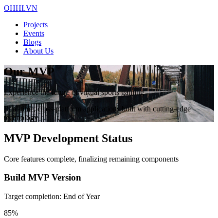
OHHI.VN
Projects
Events
Blogs
About Us
Our MVP
Experience the future of virtual sports gaming
Real-time, cross-platform applications built with cutting-edge
technology
MVP Development Status
Core features complete, finalizing remaining components
Build MVP Version
Target completion: End of Year
85%