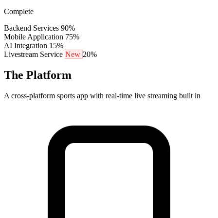
Complete
Backend Services
90%
Mobile Application
75%
AI Integration
15%
Livestream Service
New
20%
The Platform
A cross-platform sports app with real-time live streaming built in