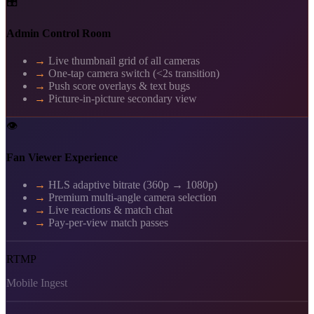
🎛️
Admin Control Room
→
Live thumbnail grid of all cameras
→
One-tap camera switch (<2s transition)
→
Push score overlays & text bugs
→
Picture-in-picture secondary view
👁️
Fan Viewer Experience
→
HLS adaptive bitrate (360p → 1080p)
→
Premium multi-angle camera selection
→
Live reactions & match chat
→
Pay-per-view match passes
RTMP
Mobile Ingest