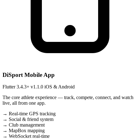
DiSport Mobile App
Flutter 3.4.3+
v1.1.0
iOS & Android
The core athlete experience — track, compete, connect, and watch
live, all from one app.
→
Real-time GPS tracking
→
Social & friend system
→
Club management
→
MapBox mapping
→
WebSocket real-time