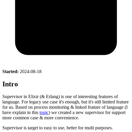
Started:
2024-08-18
Intro
Supervisor in Elixir (& Erlang) is one of interesting features of
language. For legacy use case it's enough, but it's still limited feature
for us. Based on process monitoring & linked feature of language (I
have explain in this
topic
) we created a new supervisor for support
more common case & more convenience.
Supervisor is target to easy to use, better for multi purposes.