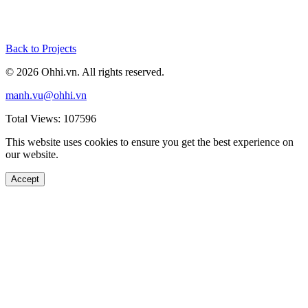
Back to Projects
© 2026 Ohhi.vn. All rights reserved.
manh.vu@ohhi.vn
Total Views: 107596
This website uses cookies to ensure you get the best experience on
our website.
Accept