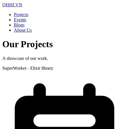
OHHI.VN
Projects
Events
Blogs
About Us
Our Projects
A showcase of our work.
SuperWorker - Elixir library