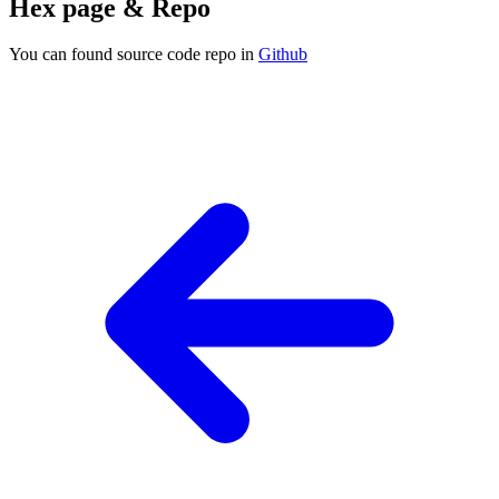
Hex page & Repo
You can found source code repo in
Github