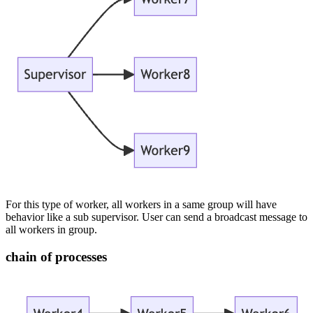
For this type of worker, all workers in a same group will have
behavior like a sub supervisor. User can send a broadcast message to
all workers in group.
chain of processes