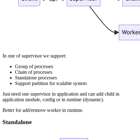
In one of supervisor we support:
Group of processes
Chain of processes
Standalone processes
Support partition for scalable system
Just need one supervisor in application and can add child in
application module, config or in runtime (dynamic).
Better for add/remove worker in runtime.
Standalone