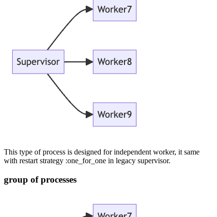
This type of process is designed for independent worker, it same
with restart strategy :one_for_one in legacy supervisor.
group of processes