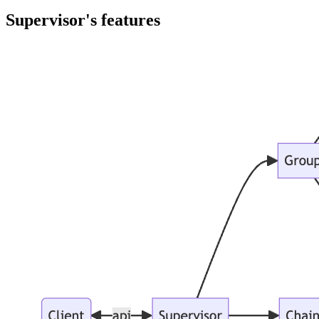
Supervisor's features