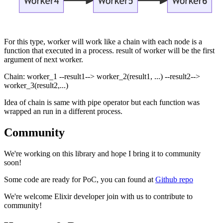
For this type, worker will work like a chain with each node is a
function that executed in a process. result of worker will be the first
argument of next worker.
Chain: worker_1 --result1--> worker_2(result1, ...) --result2-->
worker_3(result2,...)
Idea of chain is same with pipe operator but each function was
wrapped an run in a different process.
Community
We're working on this library and hope I bring it to community
soon!
Some code are ready for PoC, you can found at
Github repo
We're welcome Elixir developer join with us to contribute to
community!