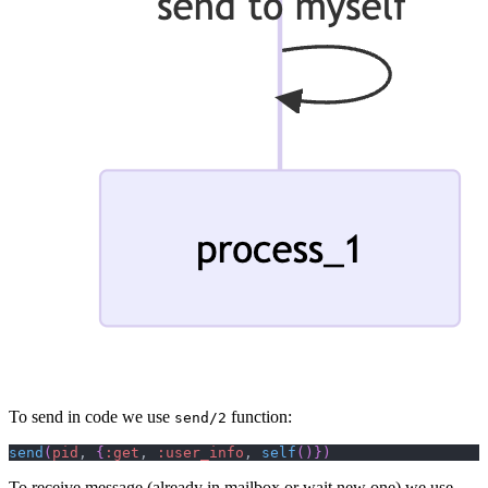
To send in code we use
function:
send/2
send
(
pid
,
{
:get
,
:user_info
,
self
(
)
}
)
To receive message (already in mailbox or wait new one) we use