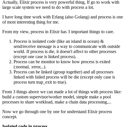
Actually, Elixir process is very powerful thing, If go to work with
large scale system we need to do with process a lot.
I have long time work with Erlang (also Golang) and process is one
of most interesting thing for me.
From my view, process in Elixir has 3 important things to care.
Process is isolated code (like an island in ocean) &
send/receive message is a way to communicate with outside
world. If process is die, it doesn't affect to other processes
(except one case is linked process).
Process can be monitor to know how process is exited
(:normal, :error,..).
Process can be linked (group together) and all processes
linked with failed process will be die (except only case is
process turn trap_exit to true).
From 3 things above we can made a lot of things with process like:
build a custom supervisor/worker model, simple make a pool
processes to share workload, make a chain data processing,...
Now we go through one by one for understand Elixir process
concept.
Isolated code in process