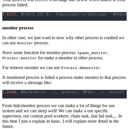
process failed.
{
:EXIT
,
monitor process
In other case, we just want to now why other process is crashed we
can use
process.
monitor
Have some function for monitor process:
,
spawn_monitor
for make a monitor to other process.
Process.monitor
For remove monitor we can use
.
Process.demonitor
If monitored process is failed a process make monitor to that process
will receive a message like:
{
:DOWN
,
From link/monitor process we can make a lot of things for our
system and we can sleep well! We can make a our specific
supervisor, our custom pool workers, chain task, fast fail task,... In
this time I just a explain in basic, I will explain more detail in the
future.