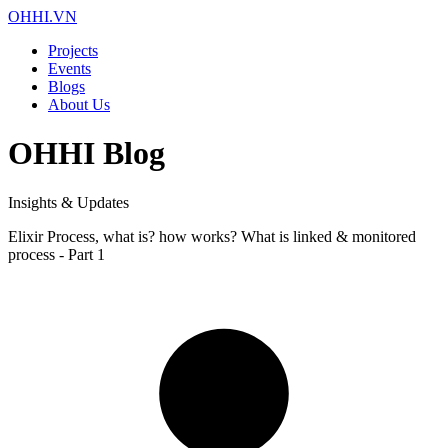
OHHI.VN
Projects
Events
Blogs
About Us
OHHI Blog
Insights & Updates
Elixir Process, what is? how works? What is linked & monitored
process - Part 1