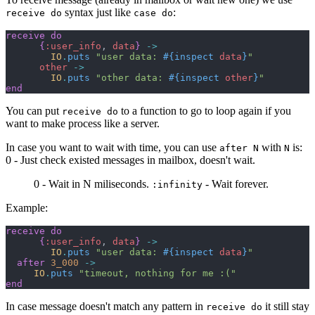
syntax just like
:
receive do
case do
receive
do
{
:user_info
,
data
}
->
IO
.
puts
"user data: 
#{
inspect
data
}
"
other
->
IO
.
puts
"other data: 
#{
inspect
other
}
"
end
You can put
to a function to go to loop again if you
receive do
want to make process like a server.
In case you want to wait with time, you can use
with
is:
after N
N
0 - Just check existed messages in mailbox, doesn't wait.
0 - Wait in N miliseconds.
- Wait forever.
:infinity
Example:
receive
do
{
:user_info
,
data
}
->
IO
.
puts
"user data: 
#{
inspect
data
}
"
after
3_000
->
IO
.
puts
"timeout, nothing for me :("
end
In case message doesn't match any pattern in
it still stay
receive do