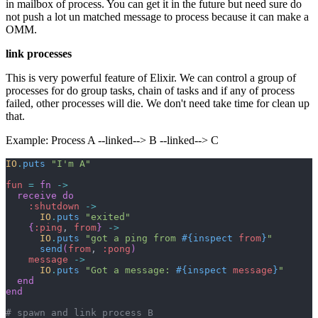
in mailbox of process. You can get it in the future but need sure do
not push a lot un matched message to process because it can make a
OMM.
link processes
This is very powerful feature of Elixir. We can control a group of
processes for do group tasks, chain of tasks and if any of process
failed, other processes will die. We don't need take time for clean up
that.
Example: Process A --linked--> B --linked--> C
IO
.
puts
"I'm A"
fun
=
fn
->
receive
do
:shutdown
->
IO
.
puts
"exited"
{
:ping
,
from
}
->
IO
.
puts
"got a ping from 
#{
inspect
from
}
"
send
(
from
,
:pong
)
message
->
IO
.
puts
"Got a message: 
#{
inspect
message
}
"
end
end