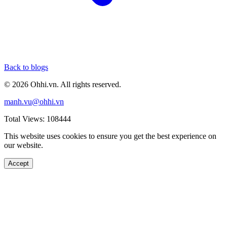
Back to blogs
© 2026 Ohhi.vn. All rights reserved.
manh.vu@ohhi.vn
Total Views: 108444
This website uses cookies to ensure you get the best experience on
our website.
Accept