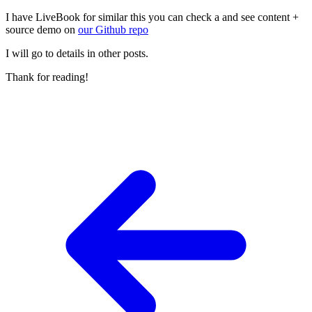
I have LiveBook for similar this you can check a and see content +
source demo on
our Github repo
I will go to details in other posts.
Thank for reading!