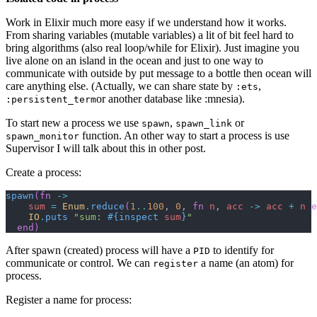
Work in Elixir much more easy if we understand how it works.
From sharing variables (mutable variables) a lit of bit feel hard to
bring algorithms (also real loop/while for Elixir). Just imagine you
live alone on an island in the ocean and just to one way to
communicate with outside by put message to a bottle then ocean will
care anything else. (Actually, we can share state by
,
:ets
or another database like :mnesia).
:persistent_term
To start new a process we use
,
or
spawn
spawn_link
function. An other way to start a process is use
spawn_monitor
Supervisor I will talk about this in other post.
Create a process:
spawn
(
fn
->
sum
=
Enum
.
reduce
(
1
..
100
,
0
,
fn
n
,
acc
->
acc
+
n
e
IO
.
puts
"sum: 
#{
inspect
sum
}
"
end
)
After spawn (created) process will have a
to identify for
PID
communicate or control. We can
a name (an atom) for
register
process.
Register a name for process: