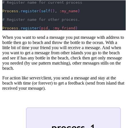
Process
.
register
(
self
(
)
,
:my_name
)
Process
.
register
(
pid
,
:my_friend
)
When you want to send a message you put message with address to
bottle then go to beach and throw the bottle to the ocean. With a
little bit of time your friend you will receive a message. And when
you want to get a message from other islands you go to the beach
and see if has any bottle in the beach, check then get only message
you needed (by use pattern matching), other messages stills on the
beach.
For action like server/client, you send a message and stay at the
beach with time (or forever) to get a feedback (send from island that
received your message).