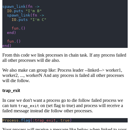
spawn_link
(
fn
->
IO
.
puts
"I'm B"
spawn_link
(
fn
->
IO
.
puts
"I'm C"
fun
.
(
)
end
)
fun
.
(
)
end
)
From this code we link processes in chain task. If any process failed
all other processes will die also.
We also make can group like: Process leader --linked--> worker1,
worker2, ..., workerN And any process is failed all other processes
will die follow.
trap_exit
In case we don't want a process go to die follow failed process we
can turn
on (set flag to true) and process will receive a
trap_exit
failed message instead die follow other processes.
Process
.
flag
(
:trap_exit
,
true
)
Your process will receive a message like below when linked to your