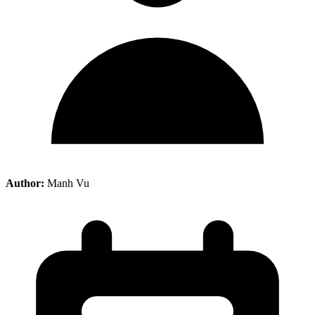
Author:
Manh Vu