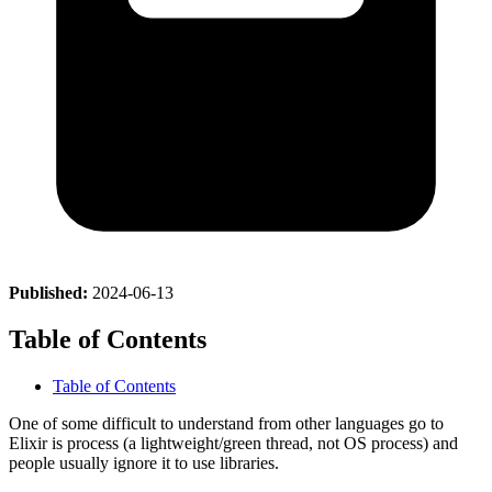
Published:
2024-06-13
Table of Contents
Table of Contents
One of some difficult to understand from other languages go to
Elixir is process (a lightweight/green thread, not OS process) and
people usually ignore it to use libraries.